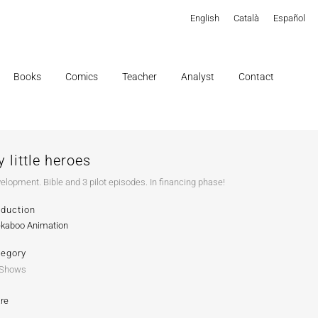
English
Català
Español
Books
Comics
Teacher
Analyst
Contact
 little heroes
elopment. Bible and 3 pilot episodes. In financing phase!
oduction
kaboo Animation
tegory
 Shows
re