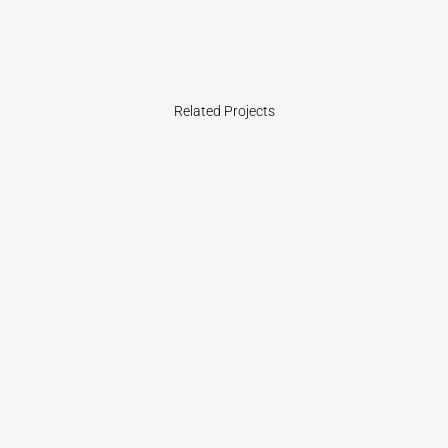
Related Projects