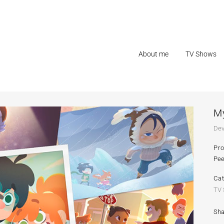
About me
TV Shows
My
Dev
Pr
Pee
Ca
TV
Sha