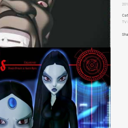
20
Ca
TV
Sha