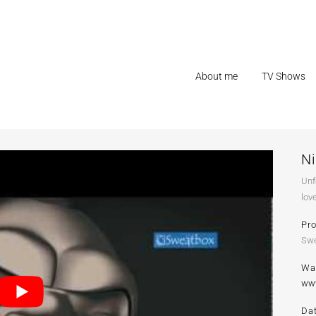
About me
TV Shows
N
Unf
lov
Pr
Swe
Wa
ww
Da