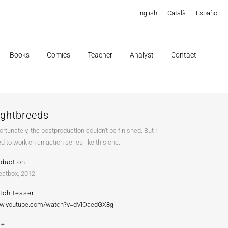
English
Català
Español
Books
Comics
Teacher
Analyst
Contact
ightbreeds
ortunately, the postproduction couldn’t be finished. But I
ed to work on an action series like this one.
oduction
atbox, 2012
tch teaser
w.youtube.com/watch?v=dViOaedGX8g
te