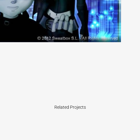
Related Projects