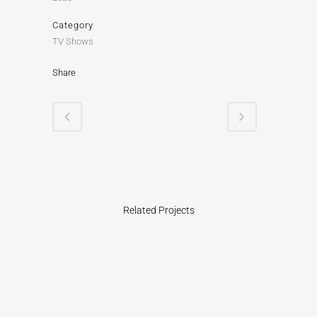
Category
TV Shows
Share
Related Projects