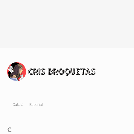
Català
Español