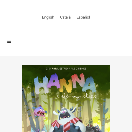
English
Català
Español