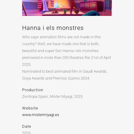
Hanna i els monstres
Who says animation films are not made in this
country? Well, we have made one that is both,
beautiful and super fun! Hanna i els monstres
premiered in more than 200 theatres the 21st of April
2023.
Nominated to best animated film in Gaudí Awards,
Goya Awards and Premios Quirino 2024.
Production
Zentropa Spain, Mister Miyagi, 2023
Website
www.mistermiyagi.es
Date
2023