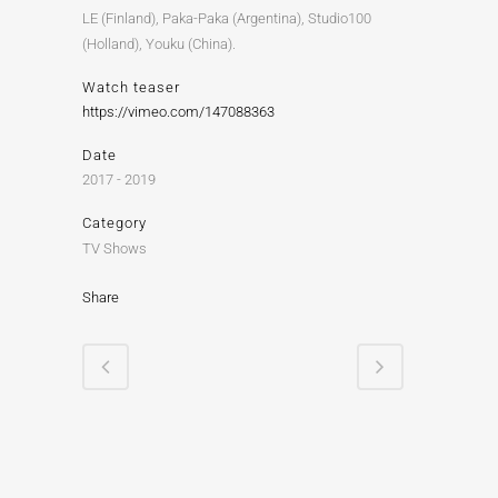
LE (Finland), Paka-Paka (Argentina), Studio100
(Holland), Youku (China).
Watch teaser
https://vimeo.com/147088363
Date
2017 - 2019
Category
TV Shows
Share