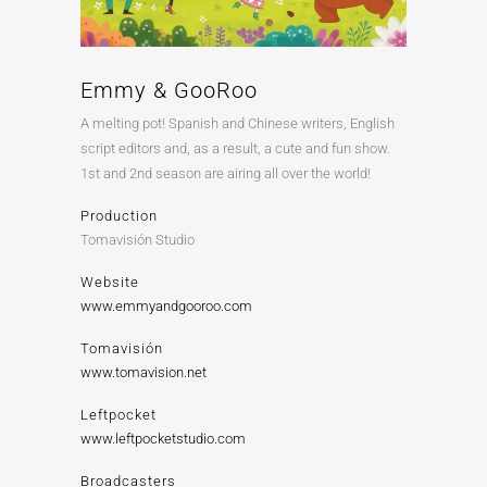
Emmy & GooRoo
A melting pot! Spanish and Chinese writers, English
script editors and, as a result, a cute and fun show.
1st and 2nd season are airing all over the world!
Production
Tomavisión Studio
Website
www.emmyandgooroo.com
Tomavisión
www.tomavision.net
Leftpocket
www.leftpocketstudio.com
Broadcasters