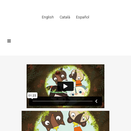
English
Català
Español