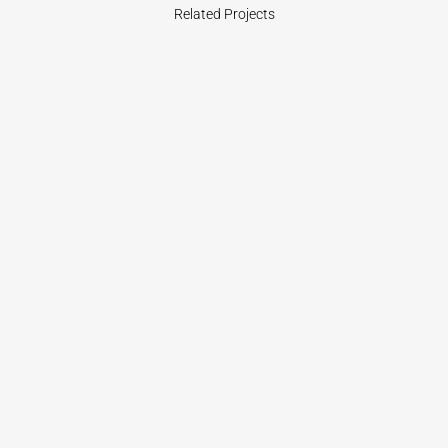
Related Projects
VIEW