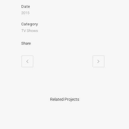
Date
2015
Category
TV Shows
Share
Related Projects