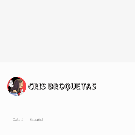
Català
Español