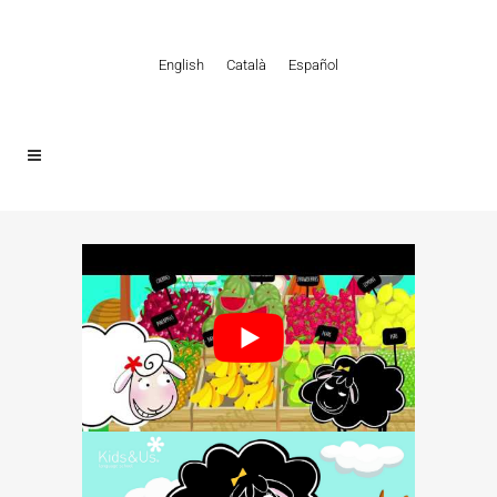
English
Català
Español