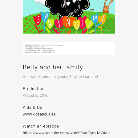
Betty and her family
Animated series for young English learners!
Production
Kids&Us, 2016
Kids & Us
www.kidsandus.es
Watch an episode
https://www.youtube.com/watch?v=rOym-MYtMIs