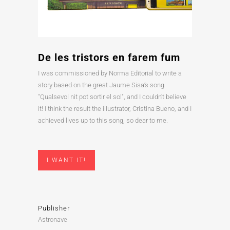
De les tristors en farem fum
I was commissioned by Norma Editorial to write a
story based on the great Jaume Sisa’s song
"Qualsevol nit pot sortir el sol", and I couldn't believe
it! I think the result the illustrator, Cristina Bueno, and I
achieved lives up to this song, so dear to me.
I WANT IT!
Publisher
Astronave