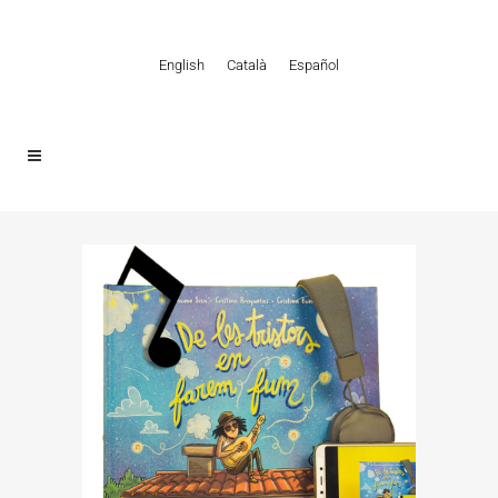
English
Català
Español