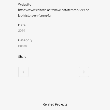
Website
https://www.editorialastronave.cat/item/ca/299-de-
les-tristors-en-farem-fum
Date
2019
Category
Books
Share
Related Projects